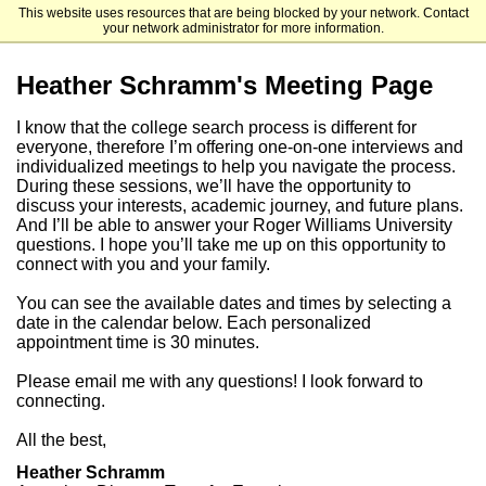
This website uses resources that are being blocked by your network. Contact
Roger Williams University
your network administrator for more information.
Heather Schramm's Meeting Page
I know that the college search process is different for
everyone, therefore I’m offering one-on-one interviews and
individualized meetings to help you navigate the process.
During these sessions, we’ll have the opportunity to
discuss your interests, academic journey, and future plans.
And I’ll be able to answer your Roger Williams University
questions. I hope you’ll take me up on this opportunity to
connect with you and your family.
You can see the available dates and times by selecting a
date in the calendar below. Each personalized
appointment time is 30 minutes.
Please email me with any questions! I look forward to
connecting.
All the best,
Heather Schramm