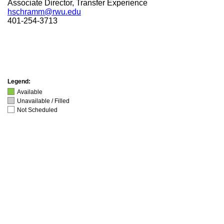
Associate Director, Transfer Experience
hschramm@rwu.edu
401-254-3713
Legend:
Available
Unavailable / Filled
Not Scheduled