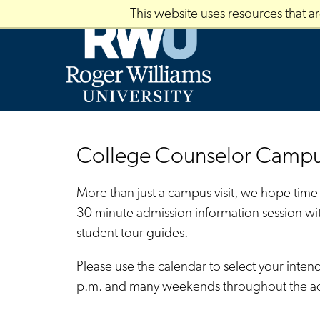
Skip
This website uses resources that 
to
main
content
College Counselor Campus
More than just a campus visit, we hope time
30 minute admission information session wi
student tour guides.
Please use the calendar to select your inte
p.m. and many weekends throughout the aca