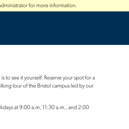
dministrator for more information.
 to see it yourself. Reserve your spot for a
ing tour of the Bristol campus led by our
ekdays at 9:00 a.m, 11:30 a.m., and 2:00