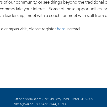
 of our community, or see things beyond the traditional c
accommodate your interest. Some of these opportunities in
ion leadership, meet with a coach, or meet with staff from 
n a campus visit, please register
here
instead.
Office of Admission: One Old Ferry Road, Bristol, RI 02809
admit@rwu.edu
800-458-7144, X3500