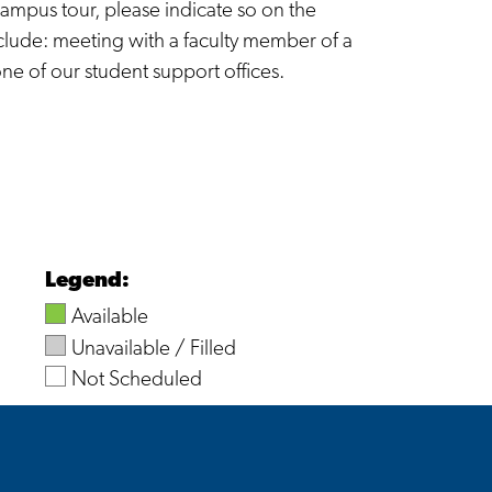
ampus tour, please indicate so on the
clude: meeting with a faculty member of a
one of our student support offices.
Legend:
Available
Unavailable / Filled
Not Scheduled