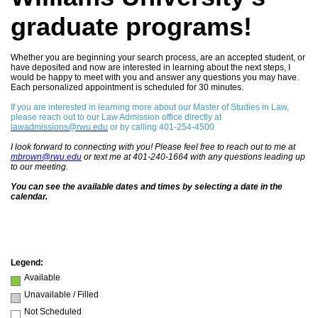
graduate programs!
Whether you are beginning your search process, are an accepted student, or
have deposited and now are interested in learning about the next steps, I
would be happy to meet with you and answer any questions you may have.
Each personalized appointment is scheduled for 30 minutes.
If you are interested in learning more about our Master of Studies in Law,
please reach out to our Law Admission office directly at
lawadmissions@rwu.edu
or by calling 401-254-4500
I look forward to connecting with you! Please feel free to reach out to me at
m
brown@rwu.edu
or text me at 401-240-1664 with any questions leading up
to our meeting.
You can see the available dates and times by selecting a date in the
calendar.
Legend:
Available
Unavailable / Filled
Not Scheduled