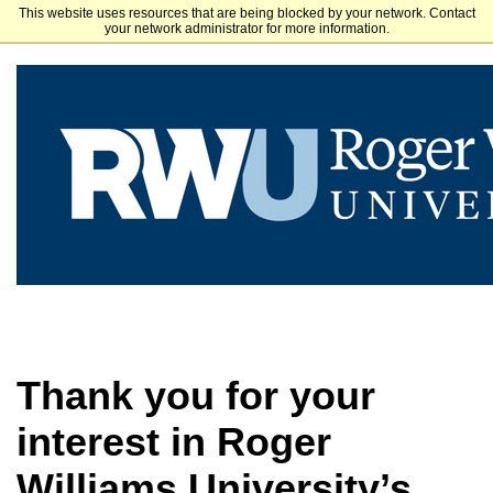
This website uses resources that are being blocked by your network. Contact
Roger Williams University
your network administrator for more information.
Thank you for your
interest in Roger
Williams University’s