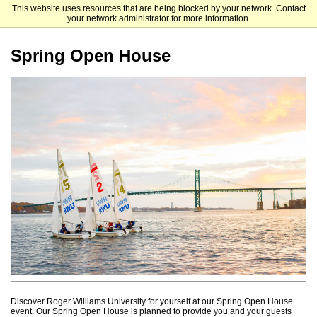
This website uses resources that are being blocked by your network. Contact
Roger Williams University
your network administrator for more information.
Spring Open House
Discover Roger Williams University for yourself at our Spring Open House
event. Our Spring Open House is planned to provide you and your guests