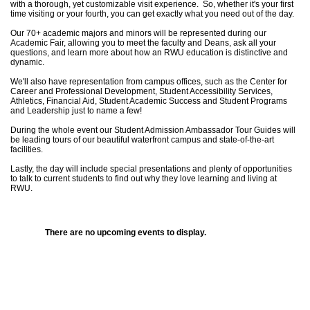
with a thorough, yet customizable visit experience. So, whether it's your first
time visiting or your fourth, you can get exactly what you need out of the day.
Our 70+ academic majors and minors will be represented during our
Academic Fair, allowing you to meet the faculty and Deans, ask all your
questions, and learn more about how an RWU education is distinctive and
dynamic.
We'll also have representation from campus offices, such as the Center for
Career and Professional Development, Student Accessibility Services,
Athletics, Financial Aid, Student Academic Success and Student Programs
and Leadership just to name a few!
During the whole event our Student Admission Ambassador Tour Guides will
be leading tours of our beautiful waterfront campus and state-of-the-art
facilities.
Lastly, the day will include special presentations and plenty of opportunities
to talk to current students to find out why they love learning and living at
RWU.
There are no upcoming events to display.